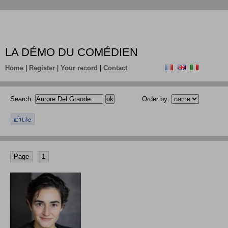
LA DÉMO DU COMÉDIEN
Home
|
Register
|
Your record
|
Contact
Search:
Order by:
Page
1