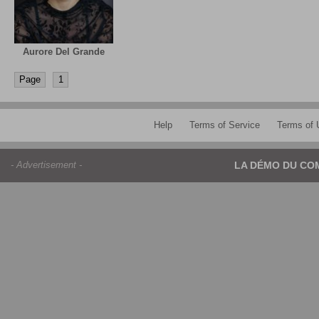
Aurore Del Grande
Page
1
Help
Terms of Service
Terms of 
- Advertisement -
LA DÉMO DU CO