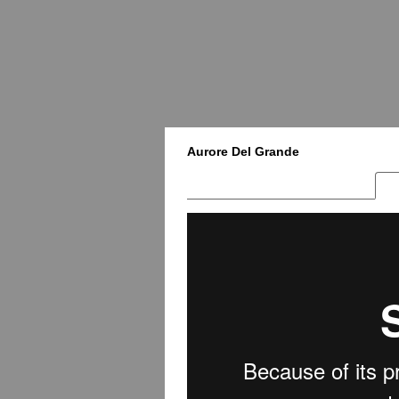
Aurore Del Grande